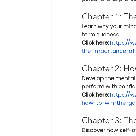
Chapter 1: Th
Learn why your mind
term success.
Click here:
https://
the-importance-of
Chapter 2: Ho
Develop the mental 
perform with confid
Click here:
https://
how-to-win-the-ga
Chapter 3: Th
Discover how self-a