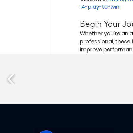
14-play-to-win
Begin Your Jo
Whether you're an at
professional, these 
improve performanc
Athletes
Workplace
Recent Posts