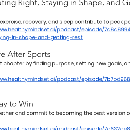
ting Right, Staying in Shape, and G
 exercise, recovery, and sleep contribute to peak 
www.healthymindset.ai/podcast/episode/7a8a899
aying-in-shape-and-getting-rest
fe After Sports
t chapter by finding purpose, setting new goals, a
www.healthymindset.ai/podcast/episode/7b7bd968
ay to Win
gether and commit to becoming the best version of
www.healthymindset.ai/podcast/episode/7d632de8