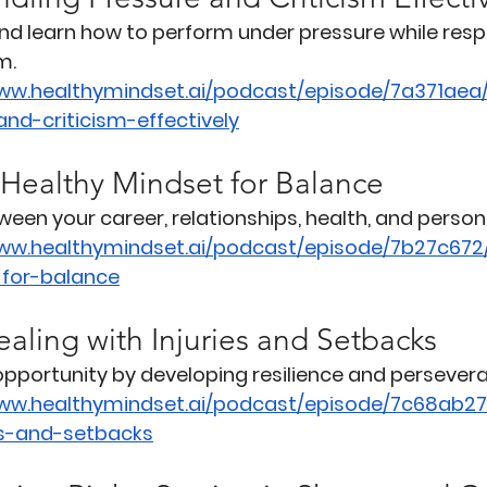
and learn how to perform under pressure while res
m.
www.healthymindset.ai/podcast/episode/7a371aea
nd-criticism-effectively
 Healthy Mindset for Balance
een your career, relationships, health, and person
www.healthymindset.ai/podcast/episode/7b27c672
-for-balance
aling with Injuries and Setbacks
 opportunity by developing resilience and persever
www.healthymindset.ai/podcast/episode/7c68ab27
es-and-setbacks