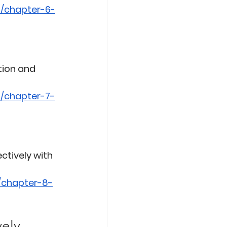
b/chapter-6-
tion and 
/chapter-7-
ctively with 
/chapter-8-
vely