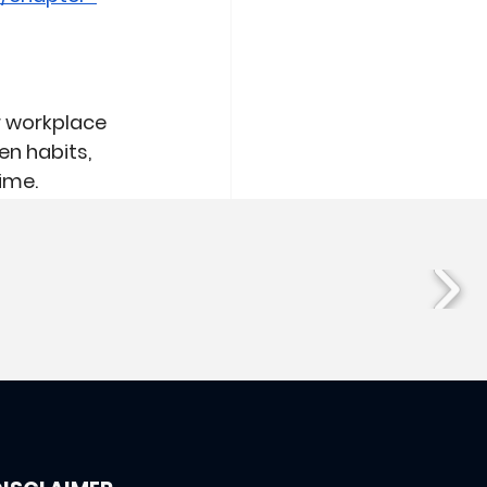
r workplace 
en habits, 
ime.
See All