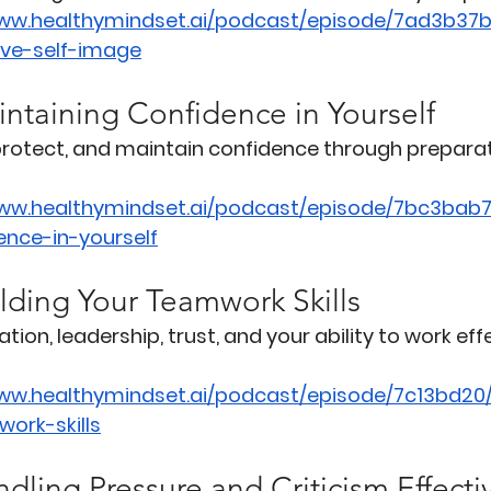
www.healthymindset.ai/podcast/episode/7ad3b37
ive-self-image
intaining Confidence in Yourself
 protect, and maintain confidence through prepara
www.healthymindset.ai/podcast/episode/7bc3bab7
ence-in-yourself
lding Your Teamwork Skills
n, leadership, trust, and your ability to work effe
www.healthymindset.ai/podcast/episode/7c13bd20
ork-skills
dling Pressure and Criticism Effecti