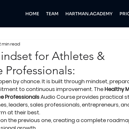
HOME
TEAM
HARTMAN.ACADEMY
PRI
2 min read
indset for Athletes &
 Professionals:
en by chance. It is built through mindset, preparat
itment to continuous improvement. The 
Healthy M
e Professionals
 Audio Course provides practical st
es, leaders, sales professionals, entrepreneurs, a
m at their best.
 on the previous one, creating a complete roadmap
sional growth.