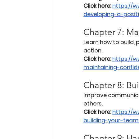
Click here:
https://
developing-a-posit
Chapter 7: Ma
Learn how to build,
action.
Click here:
https://
maintaining-confid
Chapter 8: Bui
Improve communicatio
others.
Click here:
https://
building-your-teamw
Chapter 9: Han