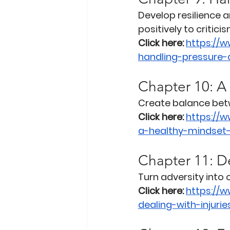
Develop resilience 
positively to criticis
Click here:
https://
handling-pressure-a
Chapter 10: A
Create balance betw
Click here:
https://
a-healthy-mindset
Chapter 11: De
Turn adversity into
Click here:
https://
dealing-with-injuri