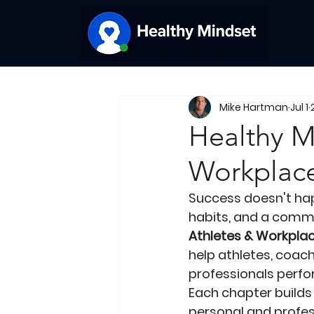
Mike Hartman
Jul 1
Healthy M
Workplace
Success doesn't happ
habits, and a comm
Athletes & Workplac
help athletes, coach
professionals perfor
Each chapter builds
personal and profes