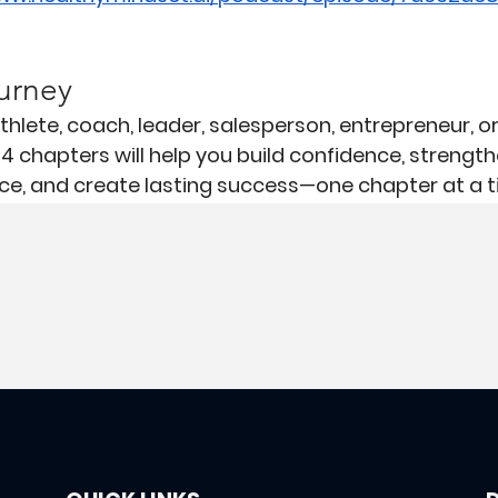
urney
hlete, coach, leader, salesperson, entrepreneur, o
14 chapters will help you build confidence, strength
e, and create lasting success—one chapter at a t