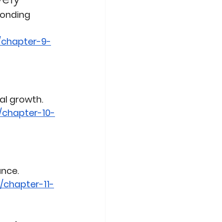
ponding 
/chapter-9-
al growth.
/chapter-10-
ance.
/chapter-11-