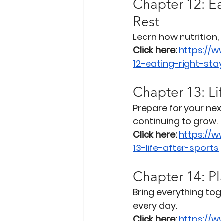
Chapter 12: Ea
Rest
Learn how nutrition,
Click here:
https://
12-eating-right-st
Chapter 13: Li
Prepare for your nex
continuing to grow.
Click here:
https://
13-life-after-sports
Chapter 14: Pl
Bring everything to
every day.
Click here:
https://