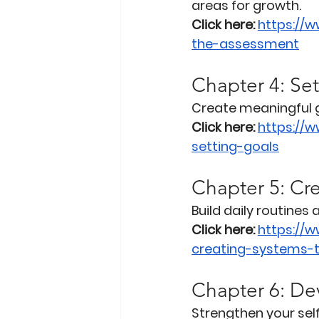
areas for growth.
Click here:
https://
the-assessment
Chapter 4: Se
Create meaningful g
Click here:
https://
setting-goals
Chapter 5: Cr
Build daily routines
Click here:
https://
creating-systems-
Chapter 6: De
Strengthen your sel