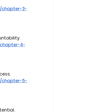
/chapter-3-
ntability.
/chapter-4-
cess.
0/chapter-5-
ential.