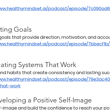
www.healthymindset.ai/podcast/episode/7c090ad6
tting Goals
oals that provide direction, motivation, and accou
www.healthymindset.ai/podcast/episode/7bbecf1b
eating Systems That Work
 and habits that create consistency and lasting suc
www.healthymindset.ai/podcast/episode/79e3ac4
that-work
veloping a Positive Self-Image
f-image and build the confidence to reach your pot