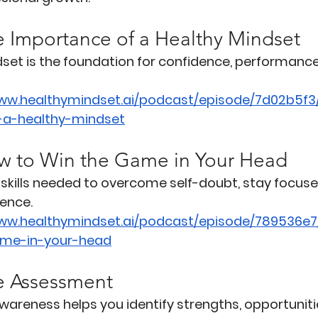
e Importance of a Healthy Mindset
set is the foundation for confidence, performance
www.healthymindset.ai/podcast/episode/7d02b5f3
-a-healthy-mindset
w to Win the Game in Your Head
skills needed to overcome self-doubt, stay focuse
ence.
www.healthymindset.ai/podcast/episode/789536e7
me-in-your-head
e Assessment
wareness helps you identify strengths, opportuniti