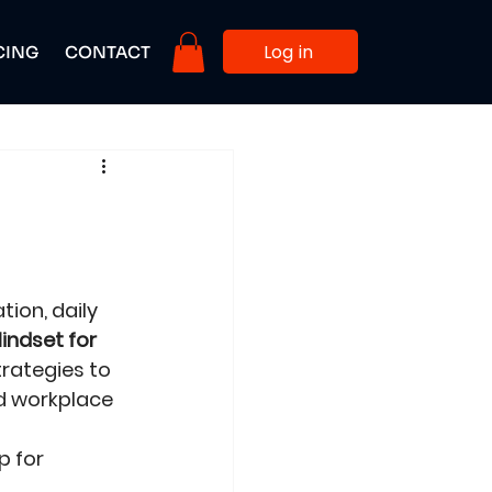
Log in
CING
CONTACT
ion, daily 
indset for 
rategies to 
nd workplace 
 for 