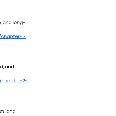
, and long-
/chapter-1-
d, and 
/chapter-2-
es, and 