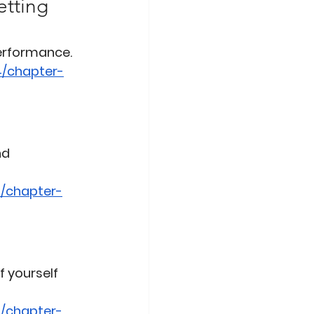
etting 
performance.
4/chapter-
nd 
/chapter-
 yourself 
/chapter-